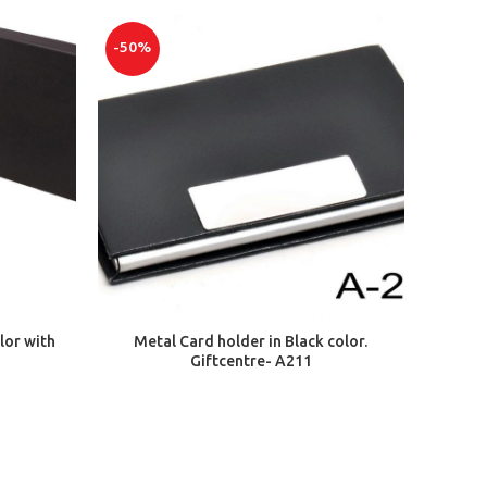
-50%
ADD TO CART
lor with
Metal Card holder in Black color.
Giftcentre- A211