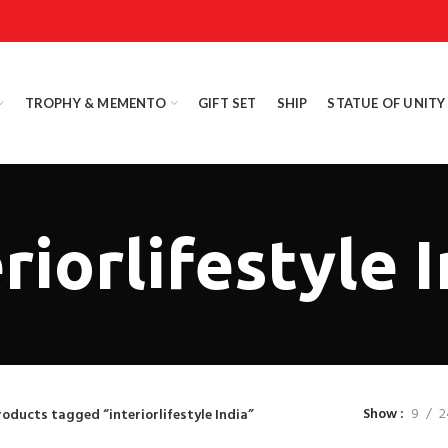
TROPHY & MEMENTO
GIFT SET
SHIP
STATUE OF UNITY
riorlifestyle 
Show
9
2
roducts tagged “interiorlifestyle India”