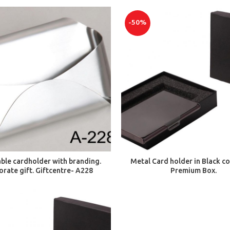
-50%
ADD TO CART
ADD TO CART
able cardholder with branding.
Metal Card holder in Black co
orate gift. Giftcentre- A228
Premium Box.