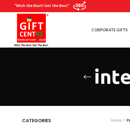
“Wish the Best! Get the Best”
CORPORATE GIFTS
inte
Home
P
CATEGORIES