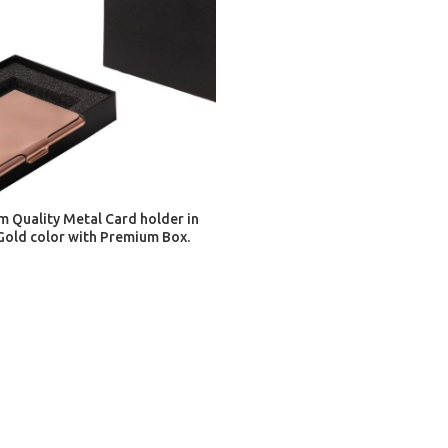
ADD TO CART
 Quality Metal Card holder in
Gold color with Premium Box.