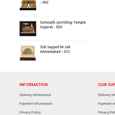
- 002
Somnath Jyortiling Temple
Gujarat - 020
Sidi Sayyed Ni Jali
Ahmedabad - 012
INFORMATION
OUR SU
Delivery Information
Delivery I
Payment Information
Payment I
Privacy Policy
Privacy Pol