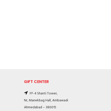
GIFT CENTER
FF-4 Shanti Tower,
Nr, Manekbag Hall, Ambawadi
Ahmedabad – 380015