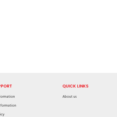
PPORT
QUICK LINKS
nformation
About us
nformation
icy