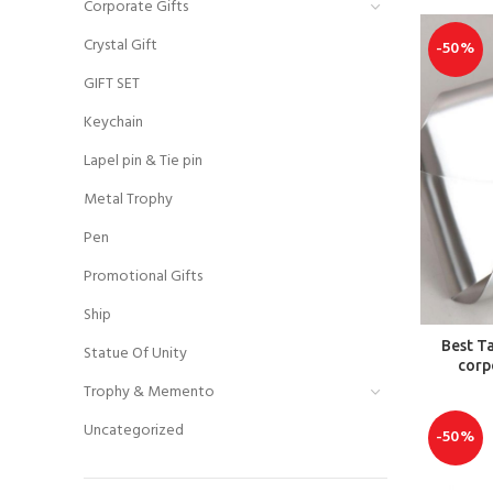
Corporate Gifts
Crystal Gift
-50%
GIFT SET
Keychain
Lapel pin & Tie pin
Metal Trophy
Pen
Promotional Gifts
Ship
Best T
Statue Of Unity
corp
Trophy & Memento
Uncategorized
-50%