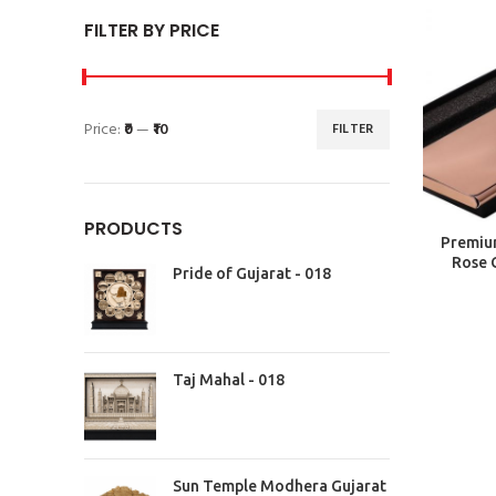
FILTER BY PRICE
Price:
₹0
—
₹10
FILTER
PRODUCTS
Premium
Rose 
Pride of Gujarat - 018
Taj Mahal - 018
Sun Temple Modhera Gujarat