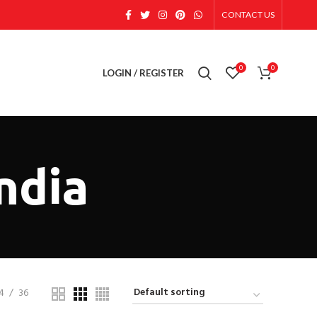
CONTACT US
0
0
LOGIN / REGISTER
India
4
36