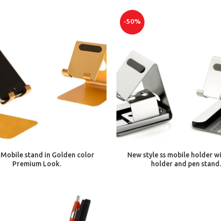
-50%
ADD TO CART
ADD TO CART
Mobile stand in Golden color
New style ss mobile holder w
Premium Look.
holder and pen stand.