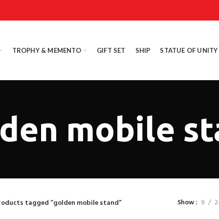
TROPHY & MEMENTO
GIFT SET
SHIP
STATUE OF UNITY
den mobile s
Show
9
2
roducts tagged “golden mobile stand”