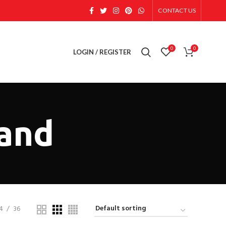
CONTACT US
0
0
LOGIN / REGISTER
tand
4
36