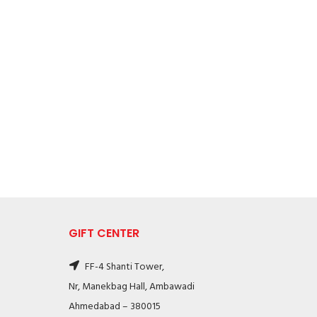
GIFT CENTER
FF-4 Shanti Tower,
Nr, Manekbag Hall, Ambawadi
Ahmedabad – 380015