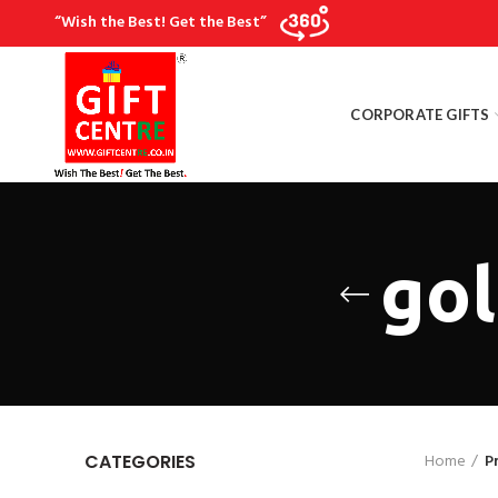
“Wish the Best! Get the Best”
CORPORATE GIFTS
gol
Home
P
CATEGORIES