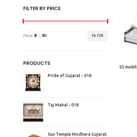
FILTER BY PRICE
Price:
₹0
—
₹10
FILTER
PRODUCTS
SS mobil
Pride of Gujarat - 018
Taj Mahal - 018
Sun Temple Modhera Gujarat