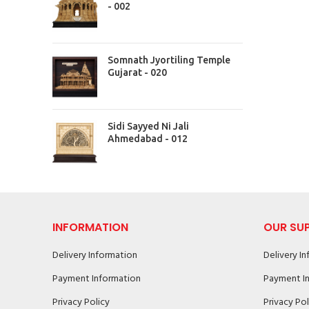
- 002
Somnath Jyortiling Temple
Gujarat - 020
Sidi Sayyed Ni Jali
Ahmedabad - 012
INFORMATION
OUR SU
Delivery Information
Delivery I
Payment Information
Payment I
Privacy Policy
Privacy Pol