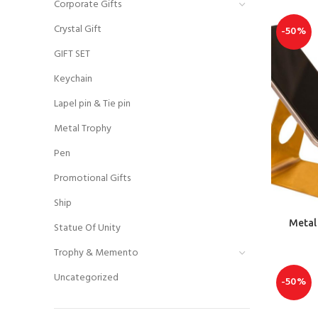
Corporate Gifts
Crystal Gift
-50%
GIFT SET
Keychain
Lapel pin & Tie pin
Metal Trophy
Pen
Promotional Gifts
Ship
Metal 
Statue Of Unity
Trophy & Memento
Uncategorized
-50%