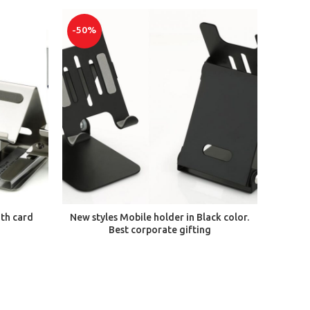
-50%
ADD TO CART
ith card
New styles Mobile holder in Black color.
Best corporate gifting