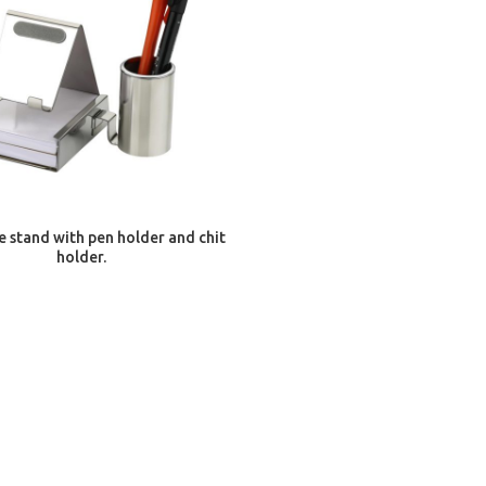
ADD TO CART
e stand with pen holder and chit
holder.