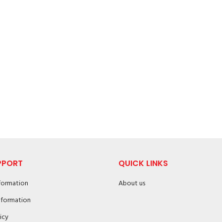
PPORT
QUICK LINKS
nformation
About us
nformation
icy