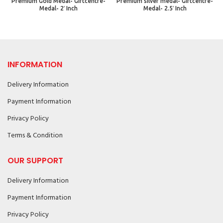
Premium Gold Medal- Giftcentre-
Premium silver medal- Giftcentre-
Medal- 2′ Inch
Medal- 2.5′ Inch
INFORMATION
Delivery Information
Payment Information
Privacy Policy
Terms & Condition
OUR SUPPORT
Delivery Information
Payment Information
Privacy Policy