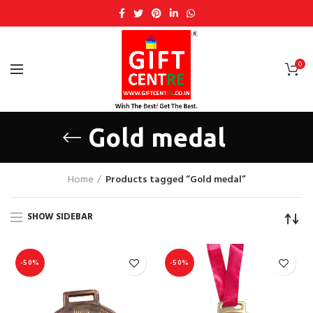
0
Gold medal
Home
Products tagged “Gold medal”
SHOW SIDEBAR
-50%
-50%