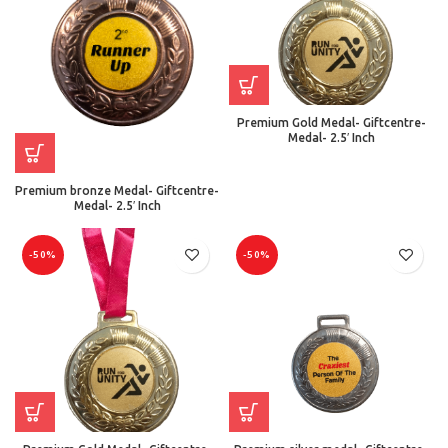
Premium Gold Medal- Giftcentre-
Medal- 2.5′ Inch
Premium bronze Medal- Giftcentre-
Medal- 2.5′ Inch
-50%
-50%