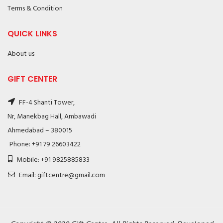
Terms & Condition
QUICK LINKS
About us
GIFT CENTER
FF-4 Shanti Tower,
Nr, Manekbag Hall, Ambawadi
Ahmedabad – 380015
Phone: +91 79 26603422
Mobile: +91 9825885833
Email: giftcentre@gmail.com