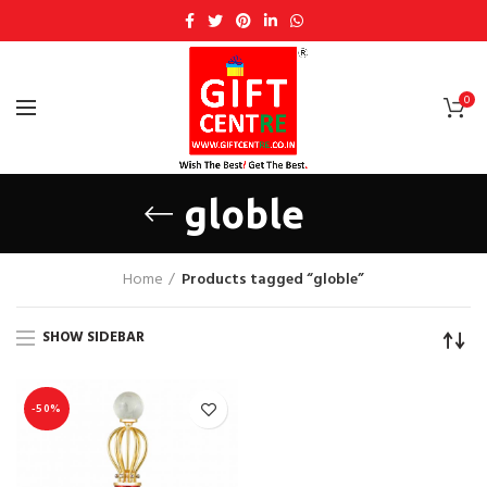
0
globle
Home
Products tagged “globle”
SHOW SIDEBAR
-50%