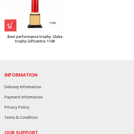
Best performance trophy. Globe
trophy-Giftcentre-1148
INFORMATION
Delivery Information
Payment Information
Privacy Policy
Terms & Condition
OUR SUPPORT