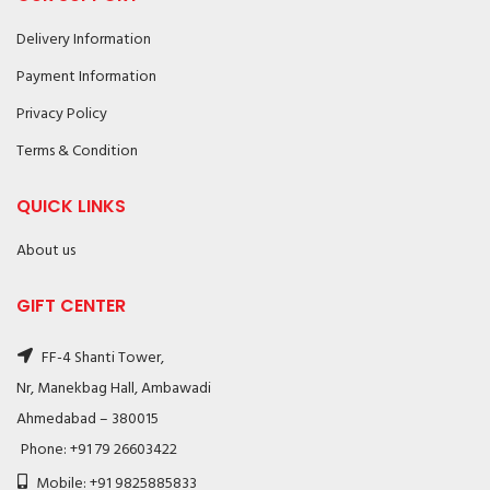
Delivery Information
Payment Information
Privacy Policy
Terms & Condition
QUICK LINKS
About us
GIFT CENTER
FF-4 Shanti Tower,
Nr, Manekbag Hall, Ambawadi
Ahmedabad – 380015
Phone: +91 79 26603422
Mobile: +91 9825885833