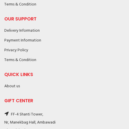
Terms & Condition
OUR SUPPORT
Delivery Information
Payment Information
Privacy Policy
Terms & Condition
QUICK LINKS
About us
GIFT CENTER
FF-4 Shanti Tower,
Nr, Manekbag Hall, Ambawadi