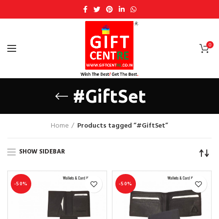
0
#GiftSet
Home
Products tagged “#GiftSet”
SHOW SIDEBAR
-50%
-50%