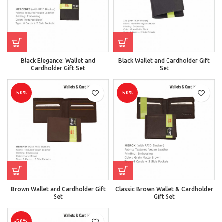
Black Elegance: Wallet and
Black Wallet and Cardholder Gift
Cardholder Gift Set
Set
-50%
-50%
Brown Wallet and Cardholder Gift
Classic Brown Wallet & Cardholder
Set
Gift Set
-50%