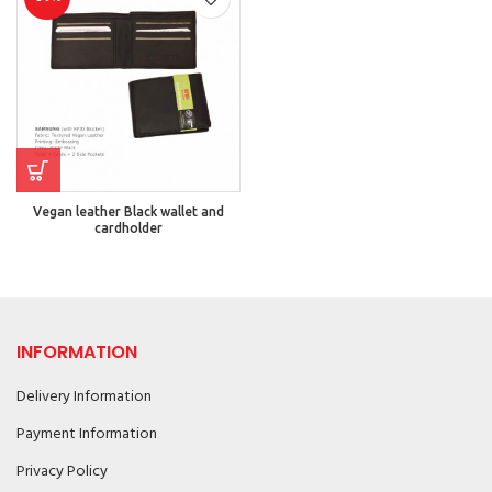
Vegan leather Black wallet and
cardholder
INFORMATION
Delivery Information
Payment Information
Privacy Policy