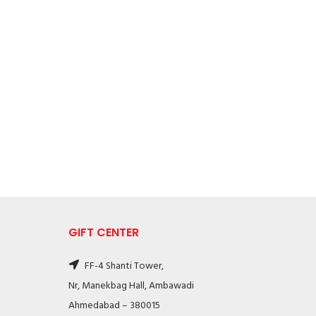
GIFT CENTER
FF-4 Shanti Tower,
Nr, Manekbag Hall, Ambawadi
Ahmedabad – 380015