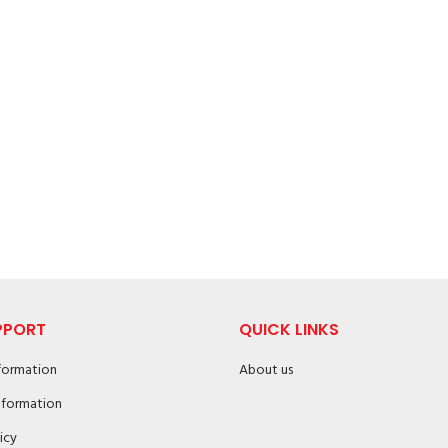
PPORT
QUICK LINKS
nformation
About us
nformation
icy