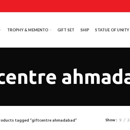
TROPHY & MEMENTO
GIFT SET
SHIP
STATUE OF UNITY
tcentre ahmad
Show
9
2
roducts tagged “giftcentre ahmadabad”