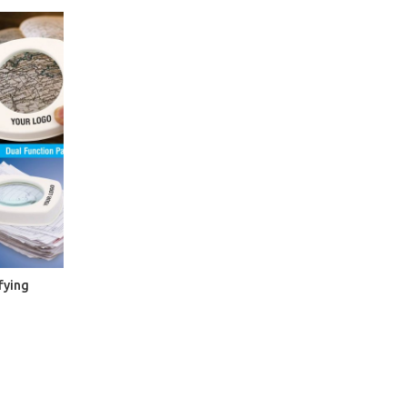
fying