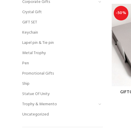
Corporate Gifts
Crystal Gift
-50%
GIFT SET
Keychain
Lapel pin & Tie pin
Metal Trophy
Pen
Promotional Gifts
Ship
GIFT
Statue Of Unity
Trophy & Memento
Uncategorized