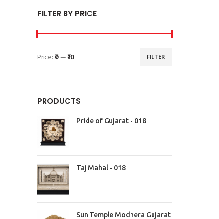
FILTER BY PRICE
Price:
₹0
—
₹10
FILTER
PRODUCTS
Pride of Gujarat - 018
Taj Mahal - 018
Sun Temple Modhera Gujarat