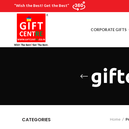
“Wish the Best! Get the Best”
CORPORATE GIFTS
gif
Home
P
CATEGORIES