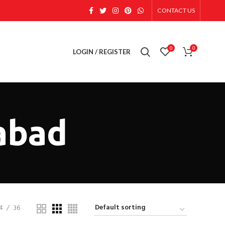
CONTACT US
0
0
LOGIN / REGISTER
abad
4
36