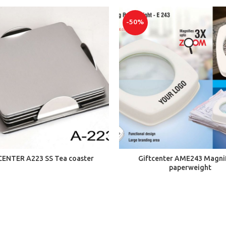
-50%
ADD TO CART
ADD TO CART
CENTER A223 SS Tea coaster
Giftcenter AME243 Magni
paperweight