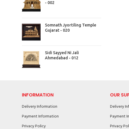
- 002
Somnath Jyortiling Temple
Gujarat - 020
Sidi Sayyed Ni Jali
Ahmedabad - 012
INFORMATION
OUR SU
Delivery Information
Delivery I
Payment Information
Payment I
Privacy Policy
Privacy Pol