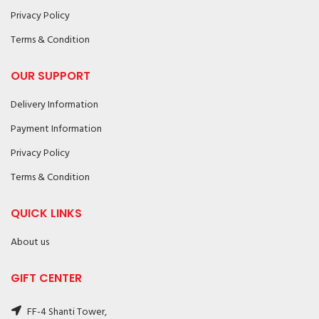
Privacy Policy
Terms & Condition
OUR SUPPORT
Delivery Information
Payment Information
Privacy Policy
Terms & Condition
QUICK LINKS
About us
GIFT CENTER
FF-4 Shanti Tower,