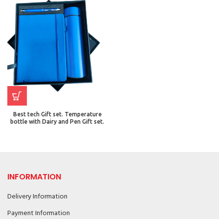
Best tech Gift set. Temperature
bottle with Dairy and Pen Gift set.
INFORMATION
Delivery Information
Payment Information