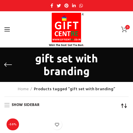
0
gift set with
branding
Home
Products tagged “gift set with branding”
SHOW SIDEBAR
-50%