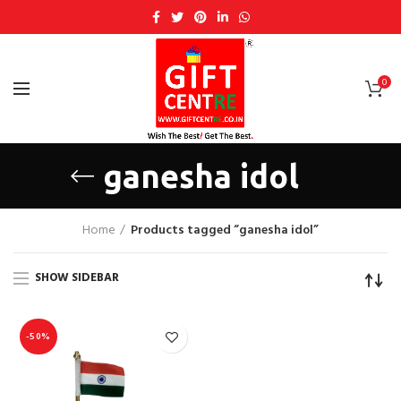
0
ganesha idol
Home
Products tagged “ganesha idol”
SHOW SIDEBAR
-50%