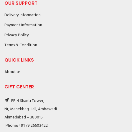
OUR SUPPORT
Delivery Information
Payment Information
Privacy Policy
Terms & Condition
QUICK LINKS
About us
GIFT CENTER
FF-4 Shanti Tower,
Nr, Manekbag Hall, Ambawadi
Ahmedabad – 380015
Phone: +91 79 26603422