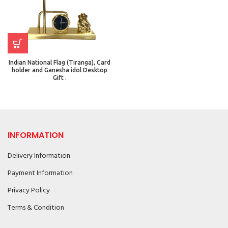
Indian National Flag (Tiranga), Card
holder and Ganesha idol Desktop
Gift .
INFORMATION
Delivery Information
Payment Information
Privacy Policy
Terms & Condition