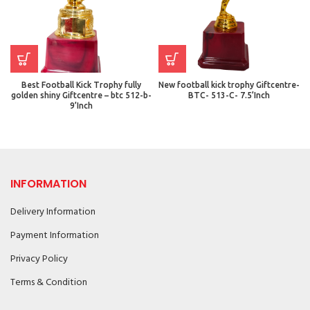
Best Football Kick Trophy fully
New football kick trophy Giftcentre-
golden shiny Giftcentre – btc 512-b-
BTC- 513-C- 7.5’Inch
9’Inch
INFORMATION
Delivery Information
Payment Information
Privacy Policy
Terms & Condition