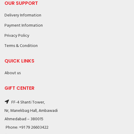
OUR SUPPORT
Delivery Information
Payment Information
Privacy Policy
Terms & Condition
QUICK LINKS
About us
GIFT CENTER
FF-4 Shanti Tower,
Nr, Manekbag Hall, Ambawadi
Ahmedabad – 380015
Phone: +91 79 26603422