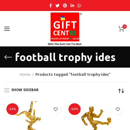
0
football trophy ides
Home
Products tagged “football trophy ides”
SHOW SIDEBAR
-50%
-50%