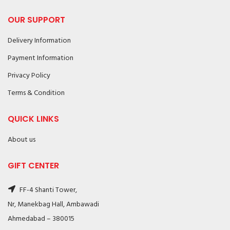
OUR SUPPORT
Delivery Information
Payment Information
Privacy Policy
Terms & Condition
QUICK LINKS
About us
GIFT CENTER
FF-4 Shanti Tower,
Nr, Manekbag Hall, Ambawadi
Ahmedabad – 380015