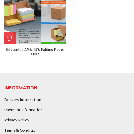
Giftcentre AMB-47B Folding Paper
Cube
INFORMATION
Delivery Information
Payment Information
Privacy Policy
Terms & Condition