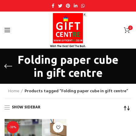
0
Folding paper cube
in gift centre
Home
Products tagged “Folding paper cube in gift centre”
SHOW SIDEBAR
-33%