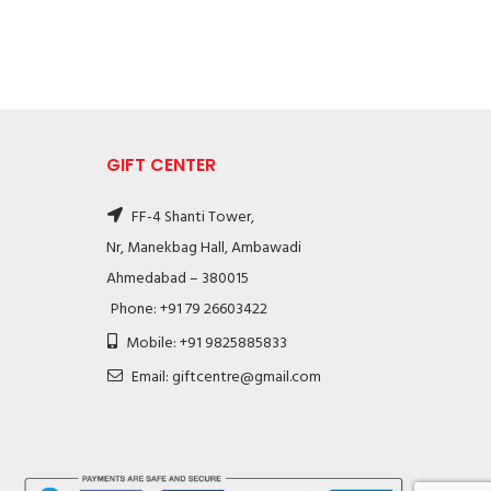
GIFT CENTER
FF-4 Shanti Tower,
Nr, Manekbag Hall, Ambawadi
Ahmedabad – 380015
Phone: +91 79 26603422
Mobile: +91 9825885833
Email: giftcentre@gmail.com