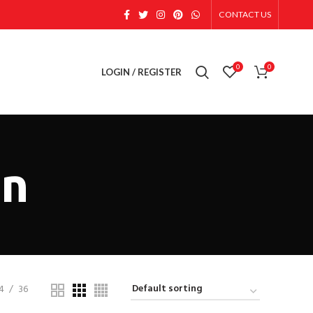
CONTACT US
0
0
LOGIN / REGISTER
on
4
36