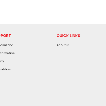
PPORT
QUICK LINKS
nformation
About us
nformation
icy
ndition