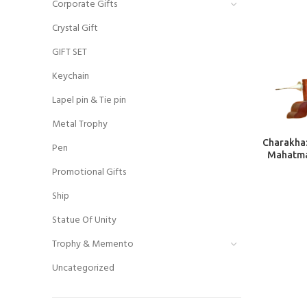
Corporate Gifts
Crystal Gift
GIFT SET
Keychain
Lapel pin & Tie pin
Metal Trophy
Charakha:
Pen
Mahatma
Promotional Gifts
Ship
Statue Of Unity
Trophy & Memento
Uncategorized