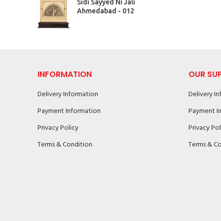
Sidi Sayyed Ni Jali
Ahmedabad - 012
INFORMATION
OUR SU
Delivery Information
Delivery I
Payment Information
Payment I
Privacy Policy
Privacy Pol
Terms & Condition
Terms & Co