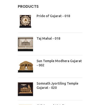
PRODUCTS
Pride of Gujarat - 018
Taj Mahal - 018
Sun Temple Modhera Gujarat
- 002
Somnath Jyortiling Temple
Gujarat - 020