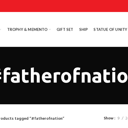
TROPHY & MEMENTO
GIFT SET
SHIP
STATUE OF UNITY
fatherofnati
Show
9
2
roducts tagged “#fatherofnation”