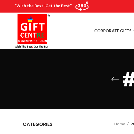
“Wish the Best! Get the Best”
CORPORATE GIFTS
#
Home
P
CATEGORIES