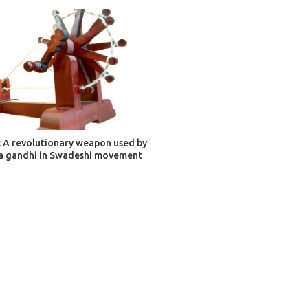
ADD TO CART
 A revolutionary weapon used by
 gandhi in Swadeshi movement