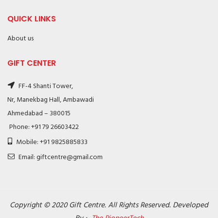
QUICK LINKS
About us
GIFT CENTER
FF-4 Shanti Tower,
Nr, Manekbag Hall, Ambawadi
Ahmedabad – 380015
Phone: +91 79 26603422
Mobile: +91 9825885833
Email: giftcentre@gmail.com
Copyright © 2020 Gift Centre. All Rights Reserved. Developed