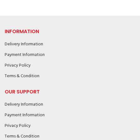
INFORMATION
Delivery Information
Payment Information
Privacy Policy
Terms & Condition
OUR SUPPORT
Delivery Information
Payment Information
Privacy Policy
Terms & Condition