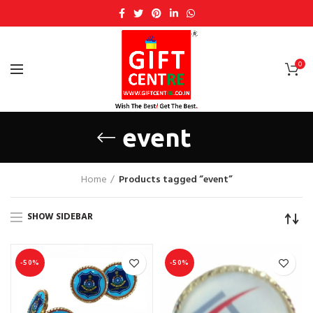
0
event
Home
Products tagged “event”
SHOW SIDEBAR
-50%
-50%