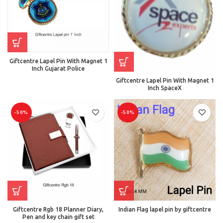
Giftcentre Lapel Pin With Magnet 1
Inch Gujarat Police
Giftcentre Lapel Pin With Magnet 1
Inch SpaceX
-50%
-50%
Giftcentre Rgb 18 Planner Diary,
Indian Flag lapel pin by giftcentre
Pen and key chain gift set