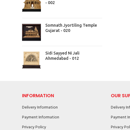
- 002
Somnath Jyortiling Temple
Gujarat - 020
Sidi Sayyed Ni Jali
Ahmedabad - 012
INFORMATION
OUR SU
Delivery Information
Delivery I
Payment Information
Payment I
Privacy Policy
Privacy Pol