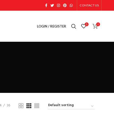
CONTACT US
0
0
LOGIN / REGISTER
4
36