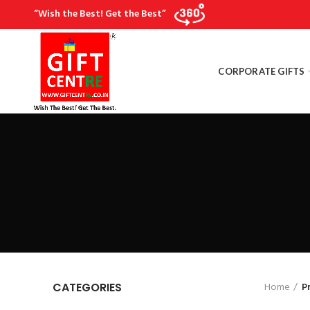
“Wish the Best! Get the Best”
CORPORATE GIFTS
Home
P
CATEGORIES