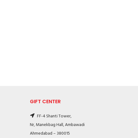
GIFT CENTER
FF-4 Shanti Tower,
Nr, Manekbag Hall, Ambawadi
Ahmedabad – 380015