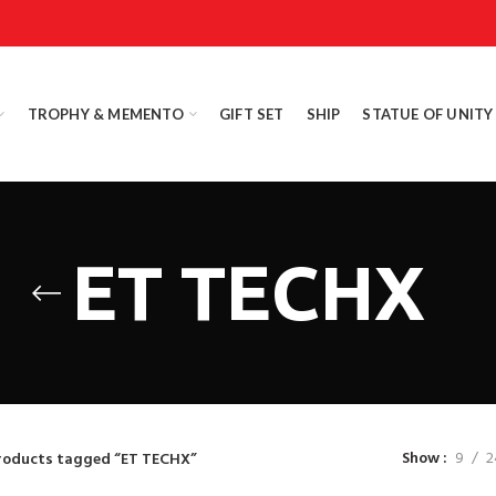
TROPHY & MEMENTO
GIFT SET
SHIP
STATUE OF UNITY
ET TECHX
Show
9
2
roducts tagged “ET TECHX”