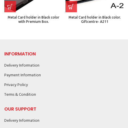
Metal Card holder in Black color
Metal Card holder in Black color.
with Premium Box.
Giftcentre- A211
INFORMATION
Delivery Information
Payment Information
Privacy Policy
Terms & Condition
OUR SUPPORT
Delivery Information