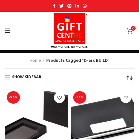
0
D-arc BUILD
Home
Products tagged “D-arc BUILD”
SHOW SIDEBAR
-50%
-50%