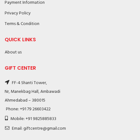
Payment Information
Privacy Policy
Terms & Condition
QUICK LINKS
About us
GIFT CENTER
FF-4 Shanti Tower,
Nr, Manekbag Hall, Ambawadi
Ahmedabad – 380015
Phone: +91 79 26603422
Mobile: +91 9825885833
Email: giftcentre@gmail.com