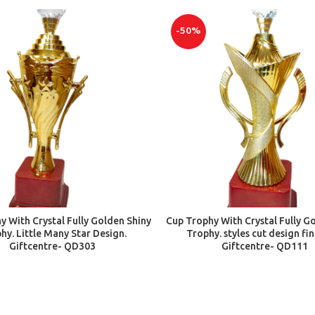
-50%
ADD TO CART
ADD TO CART
y With Crystal Fully Golden Shiny
Cup Trophy With Crystal Fully G
hy. Little Many Star Design.
Trophy. styles cut design fi
Giftcentre- QD303
Giftcentre- QD111