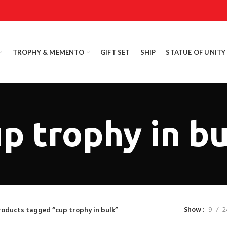
TROPHY & MEMENTO
GIFT SET
SHIP
STATUE OF UNITY
p trophy in b
Show
9
2
roducts tagged “cup trophy in bulk”