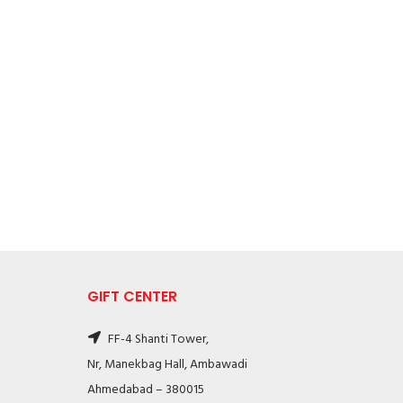
GIFT CENTER
FF-4 Shanti Tower,
Nr, Manekbag Hall, Ambawadi
Ahmedabad – 380015