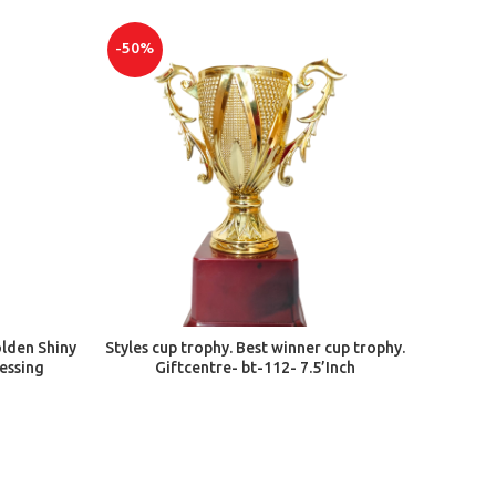
-50%
ADD TO CART
olden Shiny
Styles cup trophy. Best winner cup trophy.
nessing
Giftcentre- bt-112- 7.5’Inch