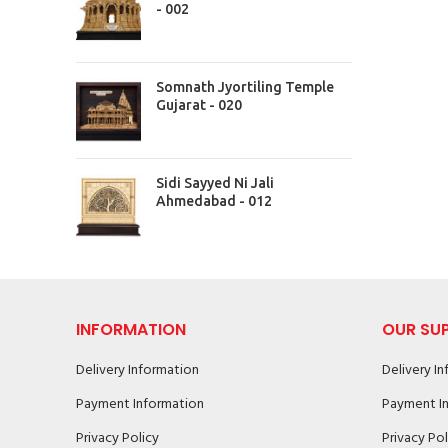
- 002
Somnath Jyortiling Temple
Gujarat - 020
Sidi Sayyed Ni Jali
Ahmedabad - 012
INFORMATION
OUR SU
Delivery Information
Delivery I
Payment Information
Payment I
Privacy Policy
Privacy Pol