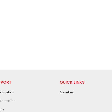
PPORT
QUICK LINKS
nformation
About us
nformation
icy