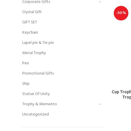
Corporate Gifts
Crystal Gift
-50%
GIFT SET
Keychain
Lapel pin & Tie pin
Metal Trophy
Pen
Promotional Gifts
Ship
Cup Troph
Statue Of Unity
Trop
Trophy & Memento
Uncategorized