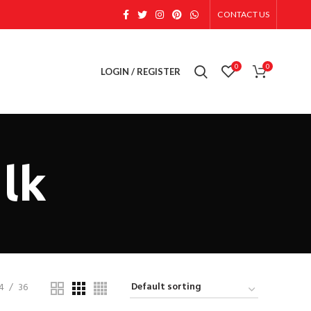
CONTACT US
0
0
LOGIN / REGISTER
ulk
4
36