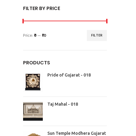
FILTER BY PRICE
Price:
₹0
—
₹10
FILTER
PRODUCTS
Pride of Gujarat - 018
Taj Mahal - 018
Sun Temple Modhera Gujarat