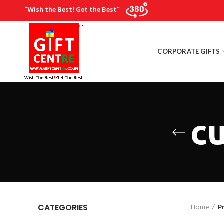
“Wish the Best! Get the Best”
CORPORATE GIFTS
cu
Home
P
CATEGORIES