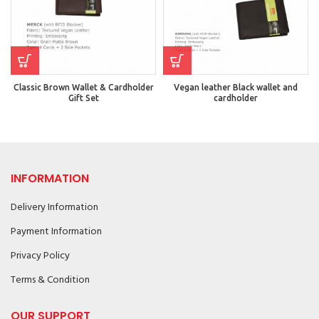
Classic Brown Wallet & Cardholder
Vegan leather Black wallet and
Gift Set
cardholder
INFORMATION
Delivery Information
Payment Information
Privacy Policy
Terms & Condition
OUR SUPPORT