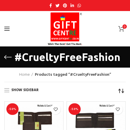
0
#CrueltyFreeFashion
Home
Products tagged “#CrueltyFreeFashion”
SHOW SIDEBAR
-50%
-50%