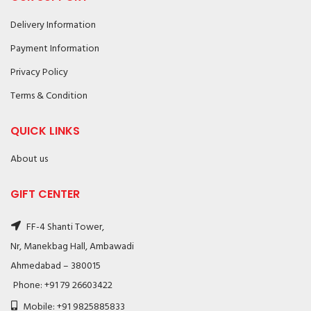
Delivery Information
Payment Information
Privacy Policy
Terms & Condition
QUICK LINKS
About us
GIFT CENTER
FF-4 Shanti Tower,
Nr, Manekbag Hall, Ambawadi
Ahmedabad – 380015
Phone: +91 79 26603422
Mobile: +91 9825885833