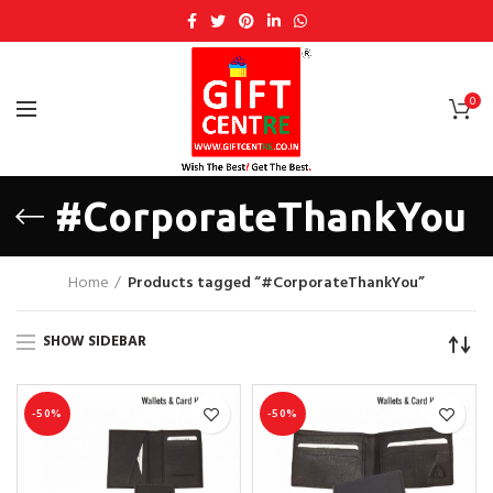
0
#CorporateThankYou
Home
Products tagged “#CorporateThankYou”
SHOW SIDEBAR
-50%
-50%