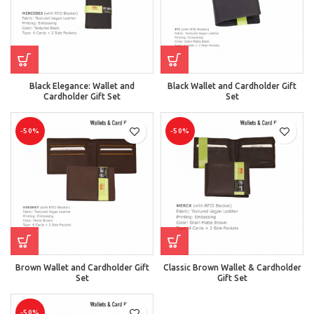
Black Elegance: Wallet and
Black Wallet and Cardholder Gift
Cardholder Gift Set
Set
-50%
-50%
Brown Wallet and Cardholder Gift
Classic Brown Wallet & Cardholder
Set
Gift Set
-50%