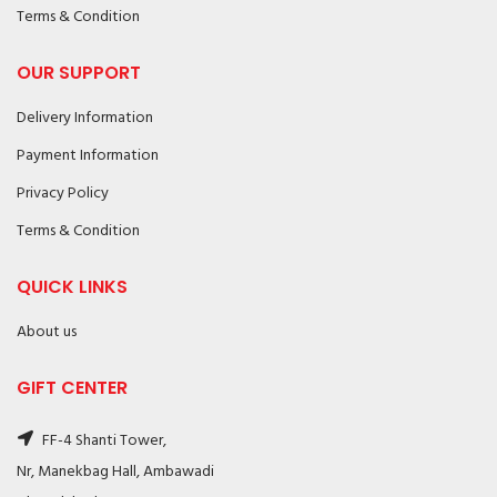
Terms & Condition
OUR SUPPORT
Delivery Information
Payment Information
Privacy Policy
Terms & Condition
QUICK LINKS
About us
GIFT CENTER
FF-4 Shanti Tower,
Nr, Manekbag Hall, Ambawadi