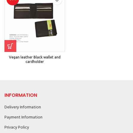
Vegan leather Black wallet and
cardholder
INFORMATION
Delivery Information
Payment Information
Privacy Policy