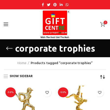
0
corporate trophies
Home
Products tagged “corporate trophies”
SHOW SIDEBAR
-50%
-50%