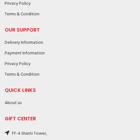
Privacy Policy
Terms & Condition
OUR SUPPORT
Delivery Information
Payment Information
Privacy Policy
Terms & Condition
QUICK LINKS
About us
GIFT CENTER
FF-4 Shanti Tower,