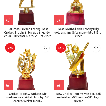
Batsman Cricket Trophy. Best
Best Football Kick Trophy fully
Cricket Trophy in big size in golden
golden shiny Giftcentre – btc 512-b-
color. Gift centre- btc-510- 9.5’Inch
9’Inch
-50%
-50%
Cricket Trophy. Wicket style
New Cricket Trophy with bat, ball
medium size cricket Trophy. Gift
and wicket. Gift centre-QD- logo
centre-Wicket trophy
cricket