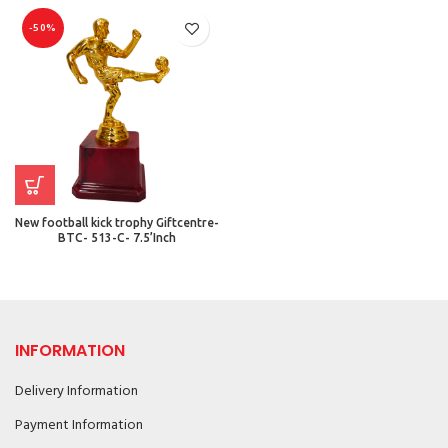
-50%
New football kick trophy Giftcentre-
BTC- 513-C- 7.5’Inch
INFORMATION
Delivery Information
Payment Information