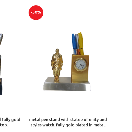
-50%
ADD TO CART
 fully gold
metal pen stand with statue of unity and
 top.
styles watch. fully gold plated in metal.