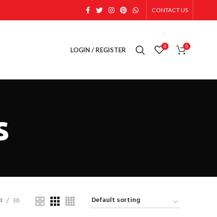
CONTACT US
0
0
LOGIN / REGISTER
s
4
36