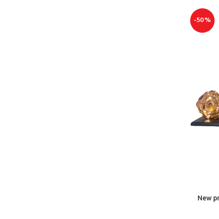
-50%
New pr