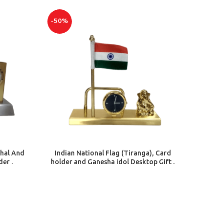
-50%
ADD TO CART
hal And
Indian National Flag (Tiranga), Card
der .
holder and Ganesha idol Desktop Gift .