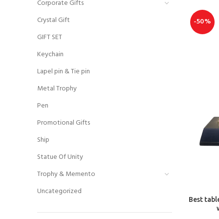
Corporate Gifts
Crystal Gift
-50%
GIFT SET
Keychain
Lapel pin & Tie pin
Metal Trophy
Pen
Promotional Gifts
Ship
Statue Of Unity
Trophy & Memento
Uncategorized
Best tabl