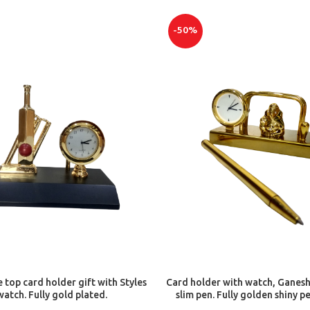
-50%
ADD TO CART
ADD TO CART
e top card holder gift with Styles
Card holder with watch, Ganesh
watch. Fully gold plated.
slim pen. Fully golden shiny p