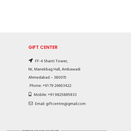
GIFT CENTER
FF-4 Shanti Tower,
Nr, Manekbag Hall, Ambawadi
Ahmedabad – 380015
Phone: +91 79 26603422
Mobile: +91 9825885833
Email: giftcentre@gmail.com