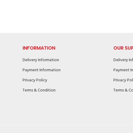
INFORMATION
OUR SU
Delivery Information
Delivery I
Payment Information
Payment I
Privacy Policy
Privacy Pol
Terms & Condition
Terms & Co