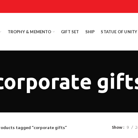
TROPHY & MEMENTO
GIFT SET
SHIP
STATUE OF UNITY
corporate gift
Show
9
2
roducts tagged “corporate gifts”