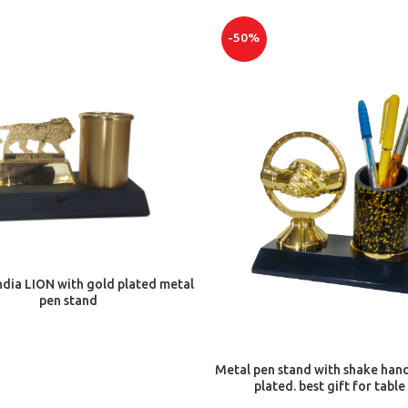
-50%
ADD TO CART
ndia LION with gold plated metal
pen stand
ADD TO CART
Metal pen stand with shake hand
plated. best gift for table