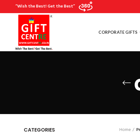
“Wish the Best! Get the Best”
CORPORATE GIFTS
Home
P
CATEGORIES