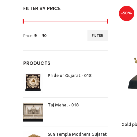
FILTER BY PRICE
-50%
Price:
₹0
—
₹10
FILTER
PRODUCTS
Pride of Gujarat - 018
Taj Mahal - 018
Gold pl
Sun Temple Modhera Gujarat