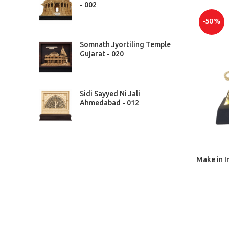
- 002
-50%
Somnath Jyortiling Temple
Gujarat - 020
Sidi Sayyed Ni Jali
Ahmedabad - 012
Make in I