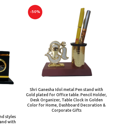
-50%
ADD TO CART
Shri Ganesha Idol metal Pen stand with
Gold plated for Office table. Pencil Holder,
Desk Organizer, Table Clock in Golden
Color for Home, Dashboard Decoration &
Corporate Gifts
nd styles
tand with