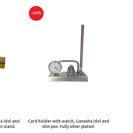
-50%
ADD TO CART
a idol and
Card holder with watch, Ganesha idol and
en stand.
slim pen. Fully silver plated.