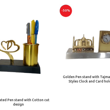
-50%
ADD TO CART
Golden Pen stand with Tajma
Styles Clock and Card hol
ADD TO CART
ated Pen stand with Cotton cut
design