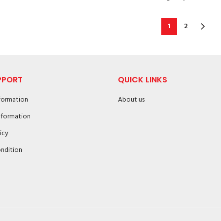
1
2
PPORT
QUICK LINKS
nformation
About us
nformation
icy
ndition