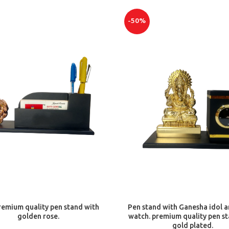
-50%
ADD TO CART
ADD TO CART
emium quality pen stand with
Pen stand with Ganesha idol a
golden rose.
watch. premium quality pen s
gold plated.