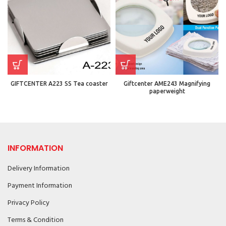
GIFTCENTER A223 SS Tea coaster
Giftcenter AME243 Magnifying
paperweight
INFORMATION
Delivery Information
Payment Information
Privacy Policy
Terms & Condition