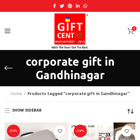
0
corporate gift in
Gandhinagar
Home
Products tagged “corporate gift in Gandhinagar”
SHOW SIDEBAR
-50%
-50%