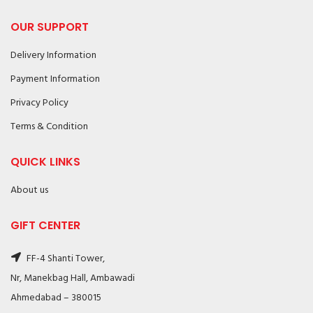
OUR SUPPORT
Delivery Information
Payment Information
Privacy Policy
Terms & Condition
QUICK LINKS
About us
GIFT CENTER
FF-4 Shanti Tower,
Nr, Manekbag Hall, Ambawadi
Ahmedabad – 380015