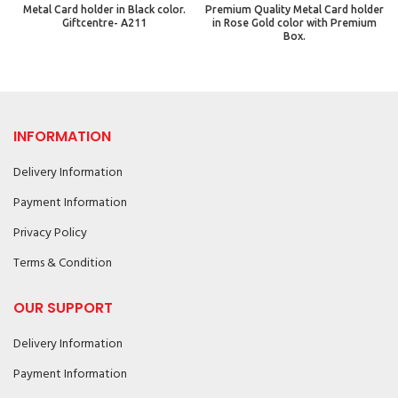
Metal Card holder in Black color.
Premium Quality Metal Card holder
Giftcentre- A211
in Rose Gold color with Premium
Box.
INFORMATION
Delivery Information
Payment Information
Privacy Policy
Terms & Condition
OUR SUPPORT
Delivery Information
Payment Information