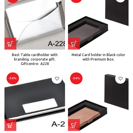
Best Table cardholder with
Metal Card holder in Black color
branding. corporate gift.
with Premium Box.
Giftcentre- A228
-50%
-50%