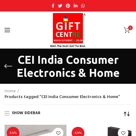
0
CEI India Consumer
Electronics & Home
Home
Products tagged “CEI India Consumer Electronics & Home”
SHOW SIDEBAR
-50%
-50%