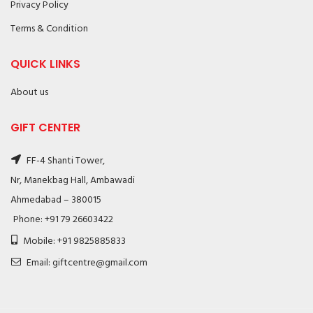
Privacy Policy
Terms & Condition
QUICK LINKS
About us
GIFT CENTER
FF-4 Shanti Tower,
Nr, Manekbag Hall, Ambawadi
Ahmedabad – 380015
Phone: +91 79 26603422
Mobile: +91 9825885833
Email: giftcentre@gmail.com