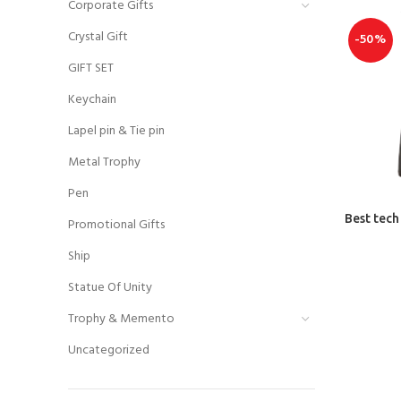
Corporate Gifts
Crystal Gift
-50%
GIFT SET
Keychain
Lapel pin & Tie pin
Metal Trophy
Pen
Best tech
Promotional Gifts
Ship
Statue Of Unity
Trophy & Memento
Uncategorized