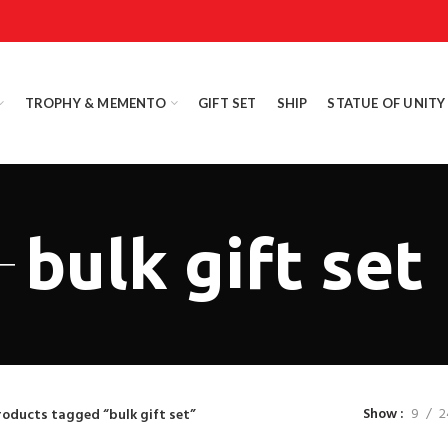
TROPHY & MEMENTO
GIFT SET
SHIP
STATUE OF UNITY
bulk gift set
Show
9
2
roducts tagged “bulk gift set”