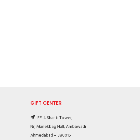
GIFT CENTER
FF-4 Shanti Tower,
Nr, Manekbag Hall, Ambawadi
Ahmedabad – 380015