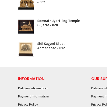
- 002
Somnath Jyortiling Temple
Gujarat - 020
Sidi Sayyed Ni Jali
Ahmedabad - 012
INFORMATION
OUR SU
Delivery Information
Delivery I
Payment Information
Payment I
Privacy Policy
Privacy Pol