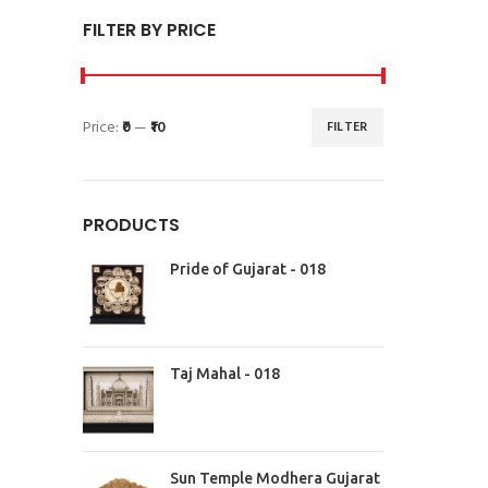
FILTER BY PRICE
Price:
₹0
—
₹10
FILTER
PRODUCTS
Pride of Gujarat - 018
Taj Mahal - 018
Sun Temple Modhera Gujarat