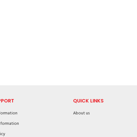
PPORT
QUICK LINKS
nformation
About us
nformation
icy