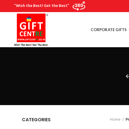
“Wish the Best! Get the Best”
CORPORATE GIFTS
Home
P
CATEGORIES