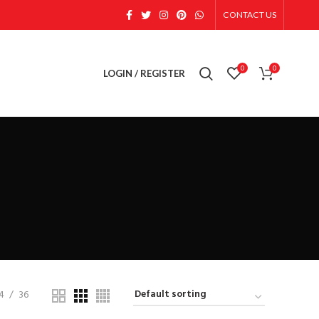
CONTACT US
0
0
LOGIN / REGISTER
4
36