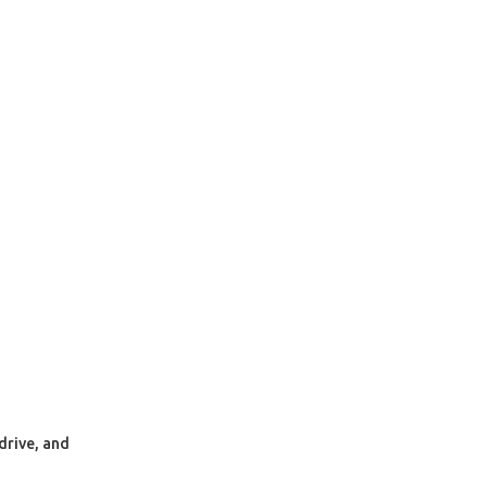
drive, and