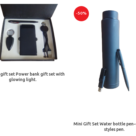
-50%
ADD TO CART
 gift set Power bank gift set with
glowing light.
ADD TO CART
Mini Gift Set Water bottle pen-
styles pen.