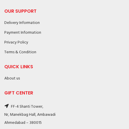
OUR SUPPORT
Delivery Information
Payment Information
Privacy Policy
Terms & Condition
QUICK LINKS
About us
GIFT CENTER
FF-4 Shanti Tower,
Nr, Manekbag Hall, Ambawadi
Ahmedabad – 380015