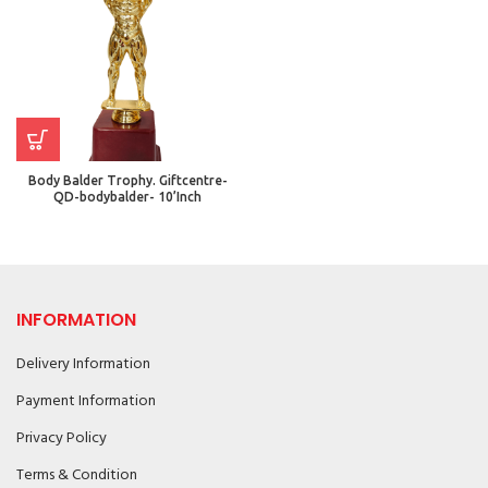
Body Balder Trophy. Giftcentre-
QD-bodybalder- 10’Inch
INFORMATION
Delivery Information
Payment Information
Privacy Policy
Terms & Condition