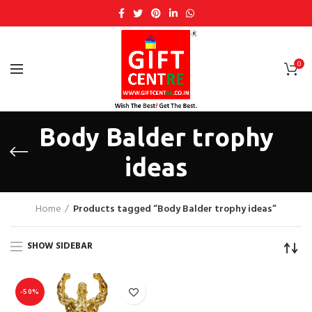
0
Body Balder trophy
ideas
Home
Products tagged “Body Balder trophy ideas”
SHOW SIDEBAR
-50%