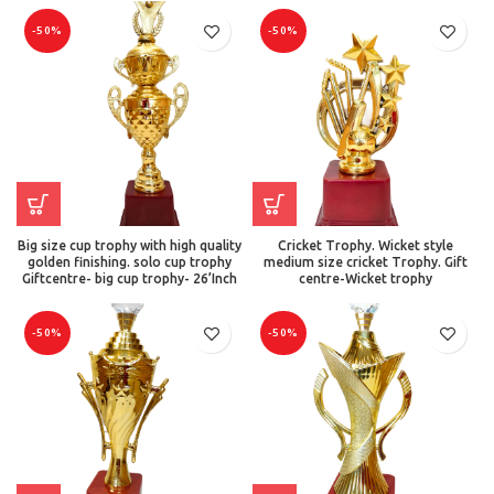
-50%
-50%
Big size cup trophy with high quality
Cricket Trophy. Wicket style
golden finishing. solo cup trophy
medium size cricket Trophy. Gift
Giftcentre- big cup trophy- 26’Inch
centre-Wicket trophy
-50%
-50%