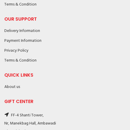
Terms & Condition
OUR SUPPORT
Delivery Information
Payment Information
Privacy Policy
Terms & Condition
QUICK LINKS
About us
GIFT CENTER
FF-4 Shanti Tower,
Nr, Manekbag Hall, Ambawadi