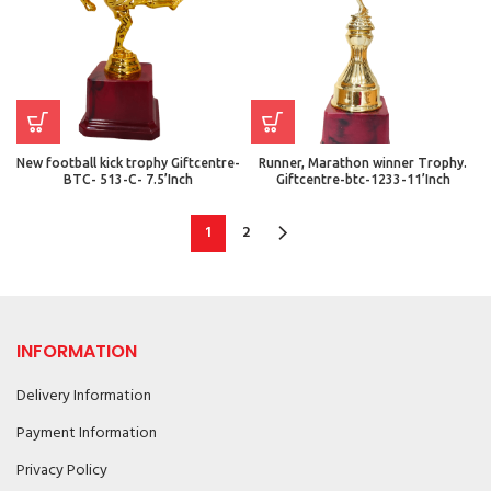
New football kick trophy Giftcentre-
Runner, Marathon winner Trophy.
BTC- 513-C- 7.5’Inch
Giftcentre-btc-1233-11’Inch
1
2
INFORMATION
Delivery Information
Payment Information
Privacy Policy