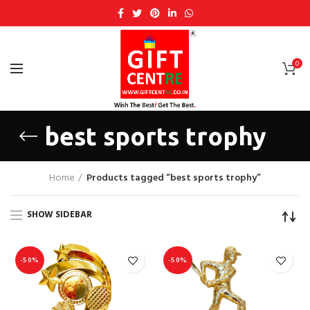
0
best sports trophy
Home
Products tagged “best sports trophy”
SHOW SIDEBAR
-50%
-50%