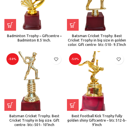
Badminton Trophy – Giftcentre –
Batsman Cricket Trophy. Best
Badminton 8.5′ Inch.
Cricket Trophy in big size in golden
color. Gift centre- btc-510- 9.5’Inch
-50%
-50%
Batsman Cricket Trophy. Best
Best Football Kick Trophy fully
Cricket Trophy in big size. Gift
golden shiny Giftcentre – btc 512-b-
centre- btc-501- 10’Inch
9’Inch