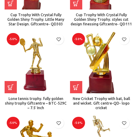
Cup Trophy With Crystal Fully
Cup Trophy With Crystal Fully
Golden Shiny Trophy. Little Many
Golden Shiny Trophy. styles cut
Star Design. Giftcentre- QD303
design finessing Giftcentre- QD111
-50%
-50%
Lone tennis trophy. fully golden
New Cricket Trophy with bat, ball
shiny trophy Giftcentre – BTC-529C
and wicket. Gift centre-QD- logo
– 7.5′ Inch
cricket
-50%
-50%