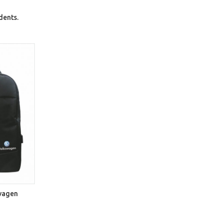
dents.
svagen