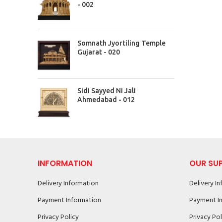
- 002
Somnath Jyortiling Temple
Gujarat - 020
Sidi Sayyed Ni Jali
Ahmedabad - 012
INFORMATION
OUR SU
Delivery Information
Delivery I
Payment Information
Payment I
Privacy Policy
Privacy Pol