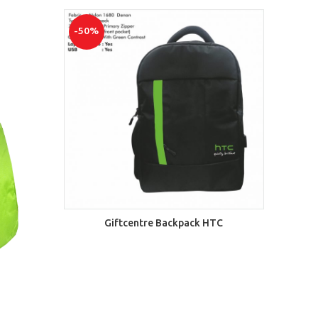
-50%
ADD TO CART
Giftcentre Backpack HTC