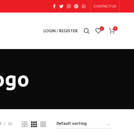
CONTACT US
0
0
LOGIN / REGISTER
ogo
4
36