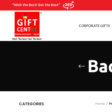
“Wish the Best! Get the Best”
CORPORATE GIFTS
Ba
Home
P
CATEGORIES