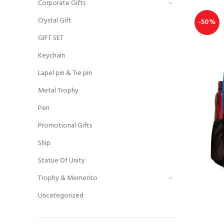
Corporate Gifts
Crystal Gift
-50%
GIFT SET
Keychain
Lapel pin & Tie pin
Metal Trophy
Pen
Promotional Gifts
Ship
Statue Of Unity
Trophy & Memento
Uncategorized