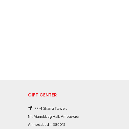
GIFT CENTER
FF-4 Shanti Tower,
Nr, Manekbag Hall, Ambawadi
Ahmedabad – 380015