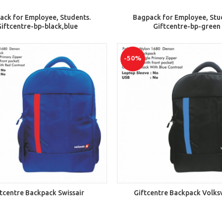
ADD TO CART
ADD TO CART
ack for Employee, Students.
Bagpack for Employee, Stu
iftcentre-bp-black,blue
Giftcentre-bp-green
-50%
ADD TO CART
ADD TO CART
tcentre Backpack Swissair
Giftcentre Backpack Volk