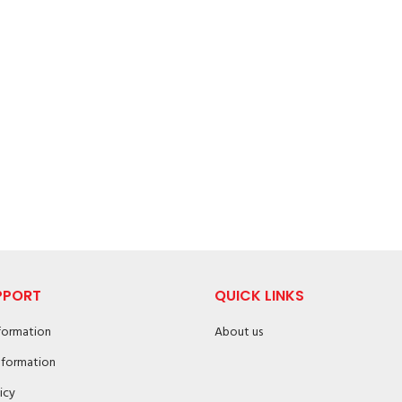
PPORT
QUICK LINKS
nformation
About us
nformation
icy