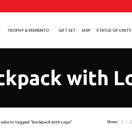
TROPHY & MEMENTO
GIFT SET
SHIP
STATUE OF UNITY
ckpack with L
Show
9
2
roducts tagged “Backpack with Logo”