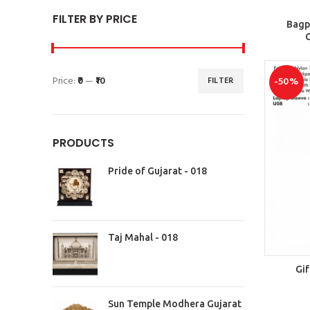
FILTER BY PRICE
Bagp
G
Price:
₹0
—
₹10
FILTER
-50%
PRODUCTS
Pride of Gujarat - 018
Taj Mahal - 018
Gif
Sun Temple Modhera Gujarat