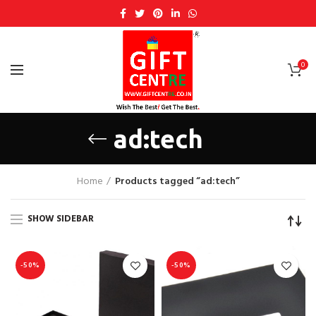
0
ad:tech
Home
Products tagged “ad:tech”
SHOW SIDEBAR
-50%
-50%