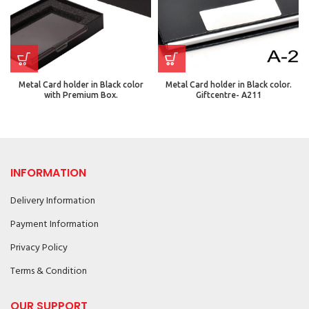
Metal Card holder in Black color
Metal Card holder in Black color.
with Premium Box.
Giftcentre- A211
INFORMATION
Delivery Information
Payment Information
Privacy Policy
Terms & Condition
OUR SUPPORT