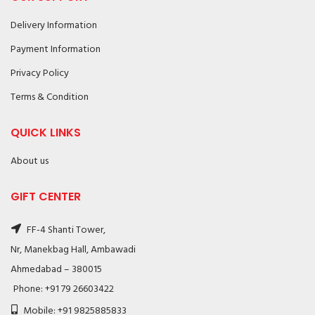
Delivery Information
Payment Information
Privacy Policy
Terms & Condition
QUICK LINKS
About us
GIFT CENTER
FF-4 Shanti Tower,
Nr, Manekbag Hall, Ambawadi
Ahmedabad – 380015
Phone: +91 79 26603422
Mobile: +91 9825885833