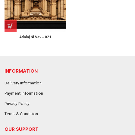
Adalaj Ni Vav – 021
INFORMATION
Delivery Information
Payment Information
Privacy Policy
Terms & Condition
OUR SUPPORT