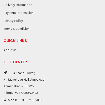
Delivery Information
Payment Information
Privacy Policy
Terms & Condition
QUICK LINKS
About us
GIFT CENTER
FF-4 Shanti Tower,
Nr, Manekbag Hall, Ambawadi
Ahmedabad – 380015
Phone: +91 79 26603422
Mobile: +91 9825885833