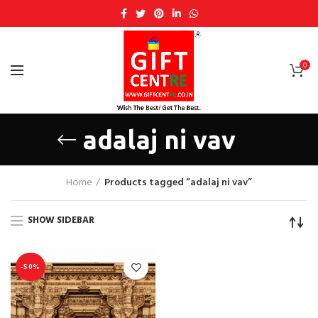
0
adalaj ni vav
Home
Products tagged “adalaj ni vav”
SHOW SIDEBAR
-50%