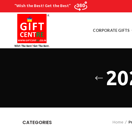
“Wish the Best! Get the Best”
CORPORATE GIFTS
20
Home
P
CATEGORIES