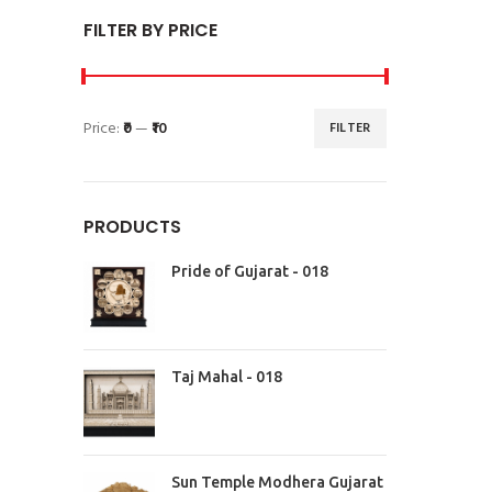
FILTER BY PRICE
Price:
₹0
—
₹10
FILTER
PRODUCTS
Pride of Gujarat - 018
Taj Mahal - 018
Sun Temple Modhera Gujarat