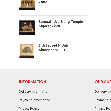
- 002
Somnath Jyortiling Temple
Gujarat - 020
Sidi Sayyed Ni Jali
Ahmedabad - 012
INFORMATION
OUR SU
Delivery Information
Delivery I
Payment Information
Payment I
Privacy Policy
Privacy Pol