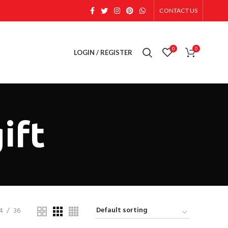
CONTACT US
0
0
LOGIN / REGISTER
ift
4
36