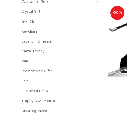
Corporate Gifts
Crystal Gift
-50%
GIFT SET
Keychain
Lapel pin & Tie pin
Metal Trophy
Pen
Promotional Gifts
Ship
Statue Of Unity
Trophy & Memento
Uncategorized