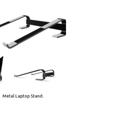
ADD TO CART
Metal Laptop Stand.