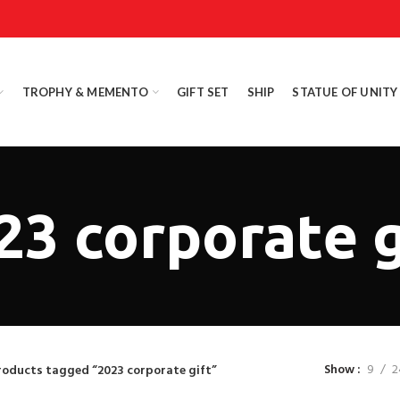
TROPHY & MEMENTO
GIFT SET
SHIP
STATUE OF UNITY
23 corporate g
Show
9
2
roducts tagged “2023 corporate gift”