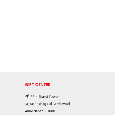
GIFT CENTER
FF-4 Shanti Tower,
Nr, Manekbag Hall, Ambawadi
Ahmedabad – 380015