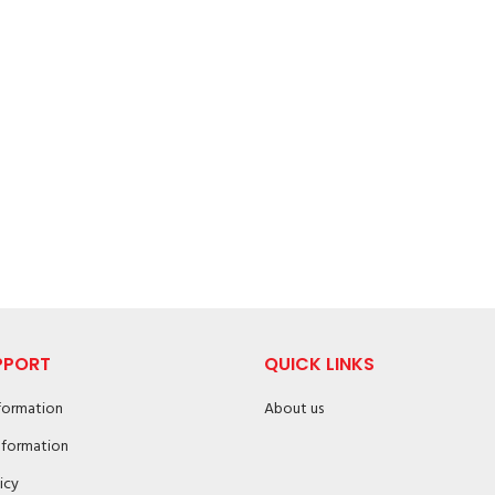
PPORT
QUICK LINKS
nformation
About us
nformation
icy