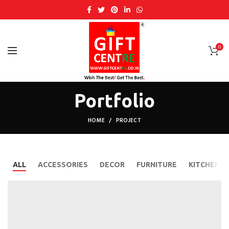
0
Portfolio
HOME
PROJECT
ALL
ACCESSORIES
DECOR
FURNITURE
KITCHEN