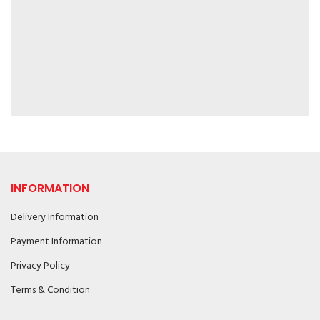
INFORMATION
Delivery Information
Payment Information
Privacy Policy
Terms & Condition