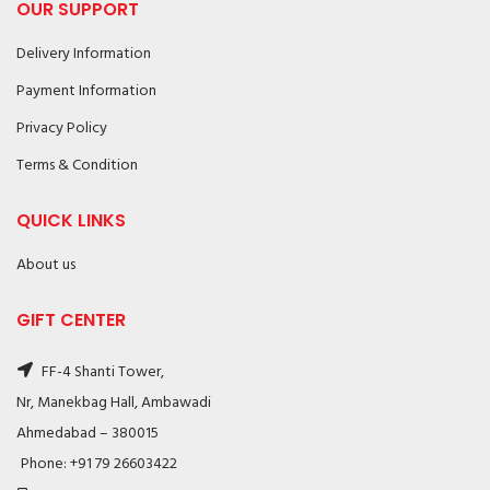
OUR SUPPORT
Delivery Information
Payment Information
Privacy Policy
Terms & Condition
QUICK LINKS
About us
GIFT CENTER
FF-4 Shanti Tower,
Nr, Manekbag Hall, Ambawadi
Ahmedabad – 380015
Phone: +91 79 26603422