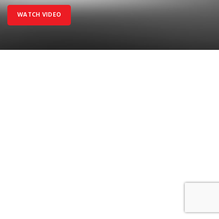
WATCH VIDEO