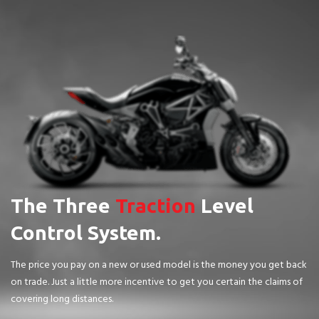
The Three
Traction
Level
Control System.
The price you pay on a new or used model is the money you get back
on trade. Just a little more incentive to get you certain the claims of
covering long distances.