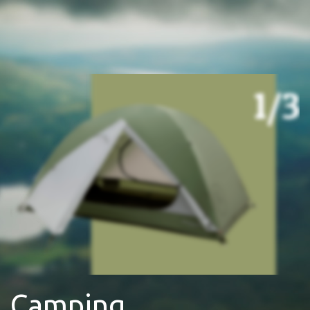
Camping