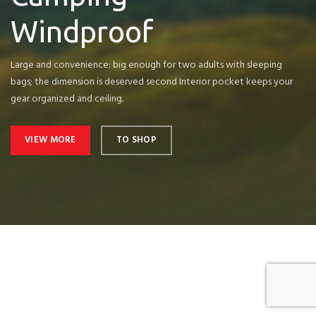
Windproof
Large and convenience: big enough for two adults with sleeping
bags; the dimension is deserved second Interior pocket keeps your
gear organized and ceiling.
VIEW MORE
TO SHOP